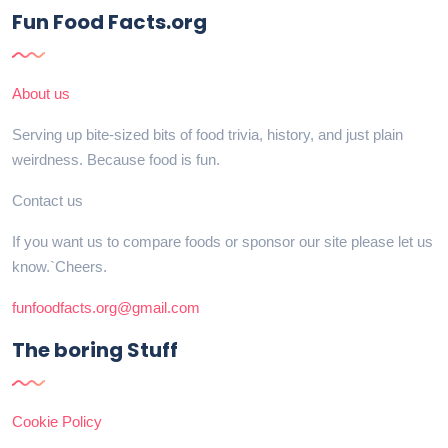
Fun Food Facts.org
About us
Serving up bite-sized bits of food trivia, history, and just plain
weirdness. Because food is fun.
Contact us
If you want us to compare foods or sponsor our site please let us
know.`Cheers.
funfoodfacts.org@gmail.com
The boring Stuff
Cookie Policy