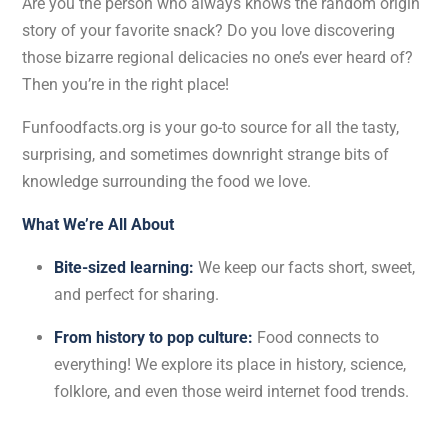
Are you the person who always knows the random origin
story of your favorite snack? Do you love discovering
those bizarre regional delicacies no one’s ever heard of?
Then you’re in the right place!
Funfoodfacts.org is your go-to source for all the tasty,
surprising, and sometimes downright strange bits of
knowledge surrounding the food we love.
What We’re All About
Bite-sized learning:
We keep our facts short, sweet,
and perfect for sharing.
From history to pop culture:
Food connects to
everything! We explore its place in history, science,
folklore, and even those weird internet food trends.