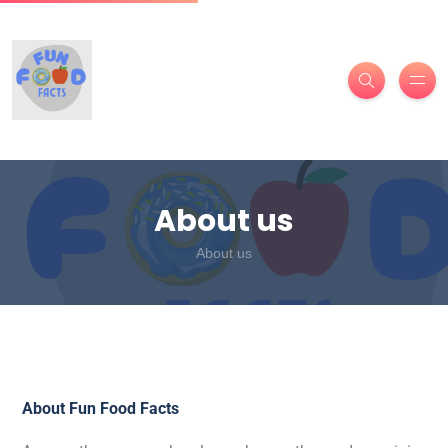
About us
About us
About Fun Food Facts