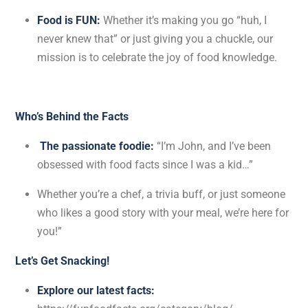
Food is FUN:
Whether it’s making you go “huh, I
never knew that” or just giving you a chuckle, our
mission is to celebrate the joy of food knowledge.
Who’s Behind the Facts
The passionate foodie:
“I’m John, and I’ve been
obsessed with food facts since I was a kid…”
Whether you’re a chef, a trivia buff, or just someone
who likes a good story with your meal, we’re here for
you!”
Let’s Get Snacking!
Explore our latest facts: