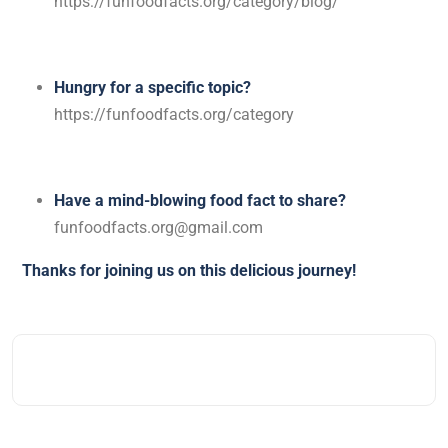
https://funfoodfacts.org/category/blog/
Hungry for a specific topic?
https://funfoodfacts.org/category
Have a mind-blowing food fact to share?
funfoodfacts.org@gmail.com
Thanks for joining us on this delicious journey!