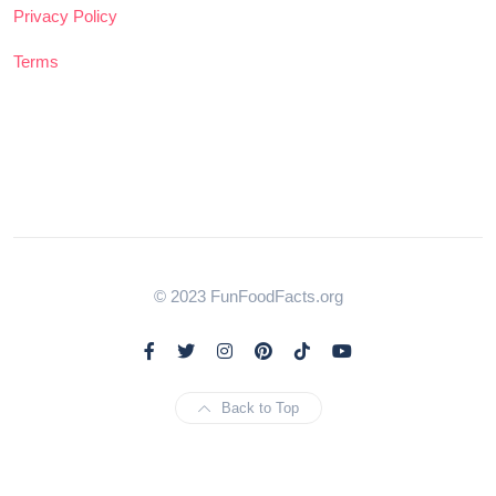
Privacy Policy
Terms
© 2023 FunFoodFacts.org
Back to Top